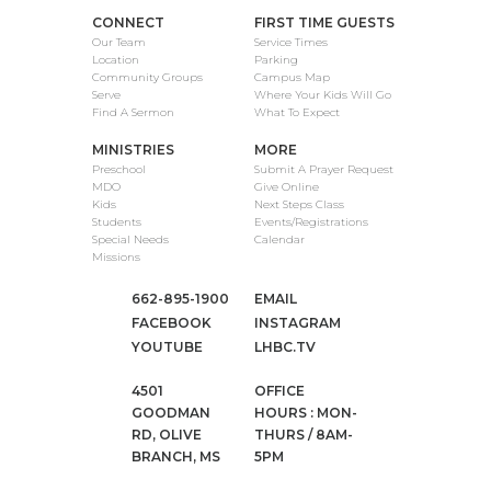
CONNECT
FIRST TIME GUESTS
Our Team
Service Times
Location
Parking
Community Groups
Campus Map
Serve
Where Your Kids Will Go
Find A Sermon
What To Expect
MINISTRIES
MORE
Preschool
Submit A Prayer Request
MDO
Give Online
Kids
Next Steps Class
Students
Events/Registrations
Special Needs
Calendar
Missions
662-895-1900
EMAIL
FACEBOOK
INSTAGRAM
YOUTUBE
LHBC.TV
4501
OFFICE
GOODMAN
HOURS : MON-
RD, OLIVE
THURS / 8AM-
BRANCH, MS
5PM