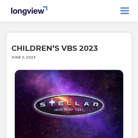
CHILDREN’S VBS 2023
JUNE 5, 2023