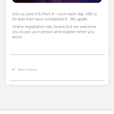
Join us June 5-9, from 9 - noon each day. VBS is
for kids that have completed K - 5th grade.
Online registration has closed, but we welcome
you to join us in person and register when you
arrive.
Back To Events