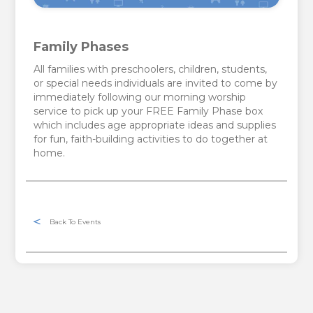
Family Phases
All families with preschoolers, children, students,
or special needs individuals are invited to come by
immediately following our morning worship
service to pick up your FREE Family Phase box
which includes age appropriate ideas and supplies
for fun, faith-building activities to do together at
home.
Back To Events