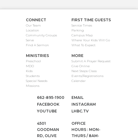
CONNECT
FIRST TIME GUESTS
Our Team
Service Times
Location
Parking
Community Groups
Campus Map
Serve
Where Your Kids Will Go
Find A Sermon
What To Expect
MINISTRIES
MORE
Preschool
Submit A Prayer Request
MDO
Give Online
Kids
Next Steps Class
Students
Events/Registrations
Special Needs
Calendar
Missions
662-895-1900
EMAIL
FACEBOOK
INSTAGRAM
YOUTUBE
LHBC.TV
4501
OFFICE
GOODMAN
HOURS : MON-
RD, OLIVE
THURS / 8AM-