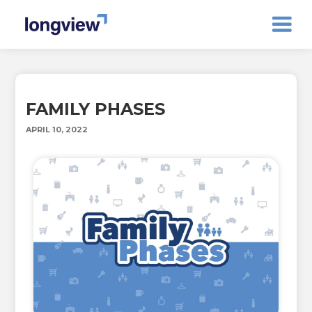
FAMILY PHASES
APRIL 10, 2022