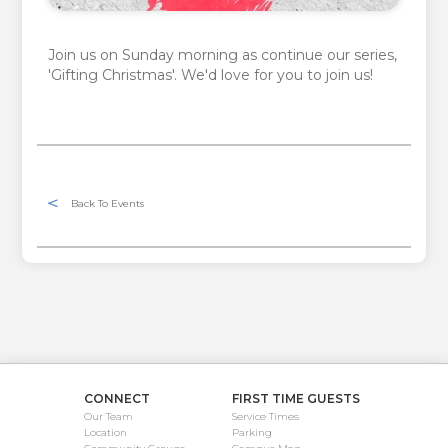
Join us on Sunday morning as continue our series,
'Gifting Christmas'. We'd love for you to join us!
Back To Events
CONNECT
FIRST TIME GUESTS
Our Team
Service Times
Location
Parking