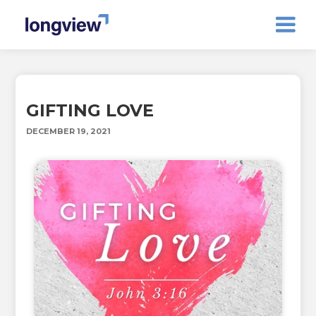
GIFTING LOVE
DECEMBER 19, 2021