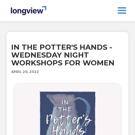
IN THE POTTER'S HANDS -
WEDNESDAY NIGHT
WORKSHOPS FOR WOMEN
APRIL 20, 2022