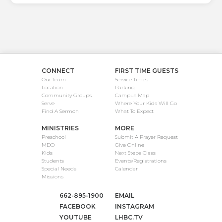
CONNECT
FIRST TIME GUESTS
Our Team
Service Times
Location
Parking
Community Groups
Campus Map
Serve
Where Your Kids Will Go
Find A Sermon
What To Expect
MINISTRIES
MORE
Preschool
Submit A Prayer Request
MDO
Give Online
Kids
Next Steps Class
Students
Events/Registrations
Special Needs
Calendar
Missions
662-895-1900
EMAIL
FACEBOOK
INSTAGRAM
YOUTUBE
LHBC.TV