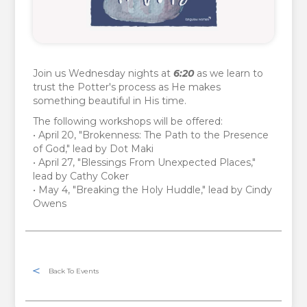
Join us Wednesday nights at
6:20
as we learn to
trust the Potter's process as He makes
something beautiful in His time.
The following workshops will be offered:
• April 20, "Brokenness: The Path to the Presence
of God," lead by Dot Maki
• April 27, "Blessings From Unexpected Places,"
lead by Cathy Coker
• May 4, "Breaking the Holy Huddle," lead by Cindy
Owens
Back To Events