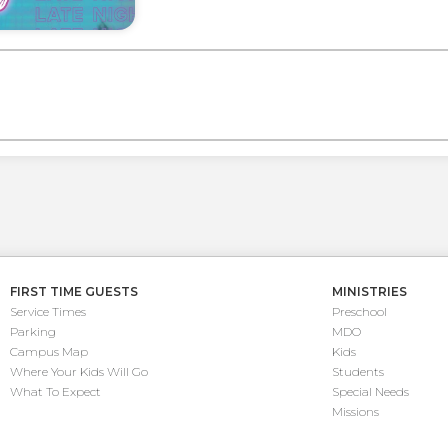
FIRST TIME GUESTS
MINISTRIES
Service Times
Preschool
Parking
MDO
Campus Map
Kids
Where Your Kids Will Go
Students
What To Expect
Special Needs
Missions