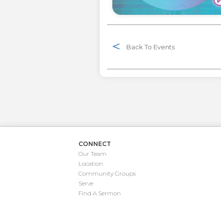
Back To Events
CONNECT
Our Team
Location
Community Groups
Serve
Find A Sermon