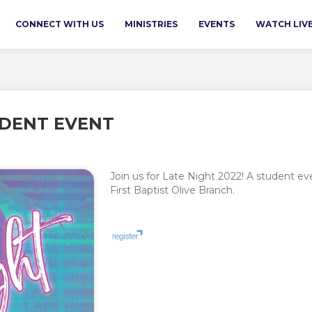
CONNECT WITH US
MINISTRIES
EVENTS
WATCH LIV
UDENT EVENT
Join us for Late Night 2022! A student 
First Baptist Olive Branch.