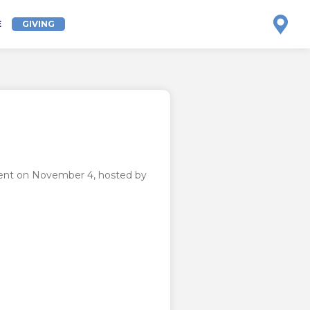
E
GIVING
event on November 4, hosted by