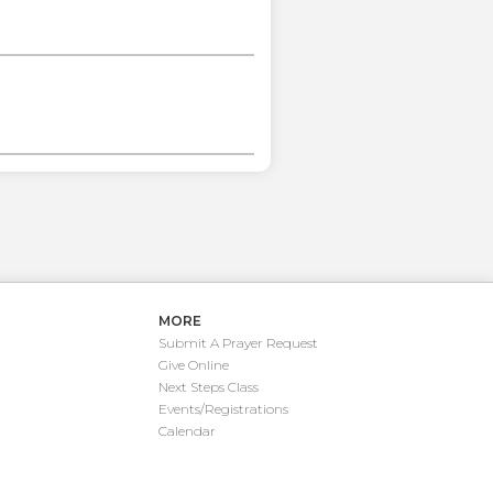
MORE
Submit A Prayer Request
Give Online
Next Steps Class
Events/Registrations
Calendar