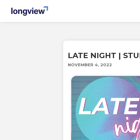
LATE NIGHT | ST
NOVEMBER 4, 2022