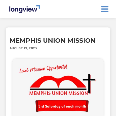
MEMPHIS UNION MISSION
AUGUST 19, 2023