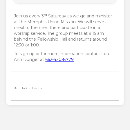
rd
Join us every 3
Saturday as we go and minister
at the Memphis Union Mission. We will serve a
meal to the men there and participate in a
worship service. The group meets at 9:15 am
behind the Fellowship Hall and returns around
12:30 or 1:00.
To sign up or for more information contact Lou
Ann Dunger at
662-420-8779
.
Back To Events