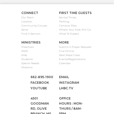
CONNECT
FIRST TIME GUESTS
Our Team
Service Times
Location
Parking
Community Groups
Campus Map
Serve
Where Your Kids Will Go
Find A Sermon
What To Expect
MINISTRIES
MORE
Preschool
Submit A Prayer Request
MDO
Give Online
Kids
Next Steps Class
Students
Events/Registrations
Special Needs
Calendar
Missions
662-895-1900
EMAIL
FACEBOOK
INSTAGRAM
YOUTUBE
LHBC.TV
4501
OFFICE
GOODMAN
HOURS : MON-
RD, OLIVE
THURS / 8AM-
BRANCH, MS
5PM