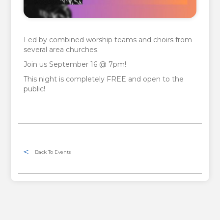
Led by combined worship teams and choirs from
several area churches.
Join us September 16 @ 7pm!
This night is completely FREE and open to the
public!
Back To Events