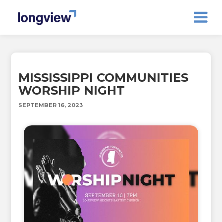
MISSISSIPPI COMMUNITIES
WORSHIP NIGHT
SEPTEMBER 16, 2023