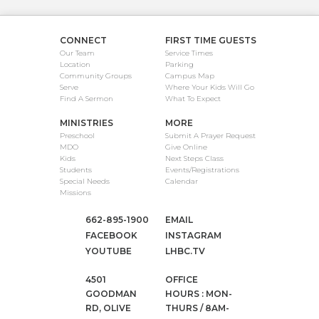
CONNECT
FIRST TIME GUESTS
Our Team
Service Times
Location
Parking
Community Groups
Campus Map
Serve
Where Your Kids Will Go
Find A Sermon
What To Expect
MINISTRIES
MORE
Preschool
Submit A Prayer Request
MDO
Give Online
Kids
Next Steps Class
Students
Events/Registrations
Special Needs
Calendar
Missions
662-895-1900
EMAIL
FACEBOOK
INSTAGRAM
YOUTUBE
LHBC.TV
4501
OFFICE
GOODMAN
HOURS : MON-
RD, OLIVE
THURS / 8AM-